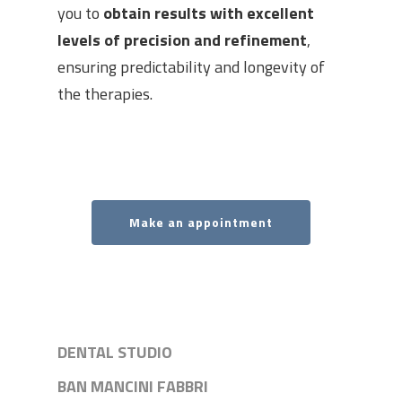
you to
obtain results with excellent
levels of precision and refinement
,
ensuring predictability and longevity of
the therapies.
Make an appointment
DENTAL STUDIO
BAN MANCINI FABBRI