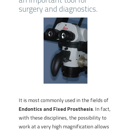
surgery and diagnostics.
It is most commonly used in the fields of
Endontics and Fixed Prosthesis
. In fact,
with these disciplines, the possibility to
work at a very high magnification allows