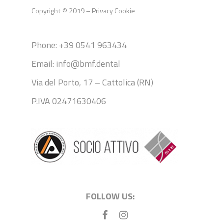
Copyright © 2019 –
Privacy
Cookie
Phone: +39 0541 963434
Email: info@bmf.dental
Via del Porto, 17 – Cattolica (RN)
P.IVA 02471630406
FOLLOW US: