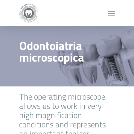
Odontoiatria
microscopica
The operating microscope
allows us to work in very
high magnification
conditions and represents
an important tool for