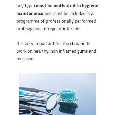
any type)
must be motivated to hygiene
maintenance
and must be included in a
programme of professionally performed
oral hygiene, at regular intervals.
It is very important for the clinician to
work on healthy, non inflamed gums and
mucosae.