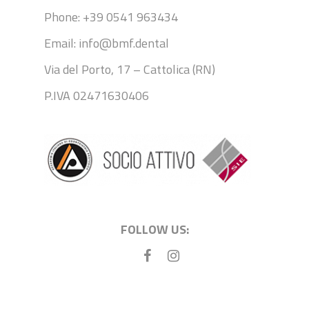
Phone: +39 0541 963434
Email: info@bmf.dental
Via del Porto, 17 – Cattolica (RN)
P.IVA 02471630406
FOLLOW US: