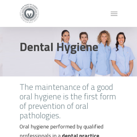
Dental Hygiene
The maintenance of a good
oral hygiene is the first form
of prevention of oral
pathologies.
Oral hygiene performed by qualified
professionals in a
dental practice