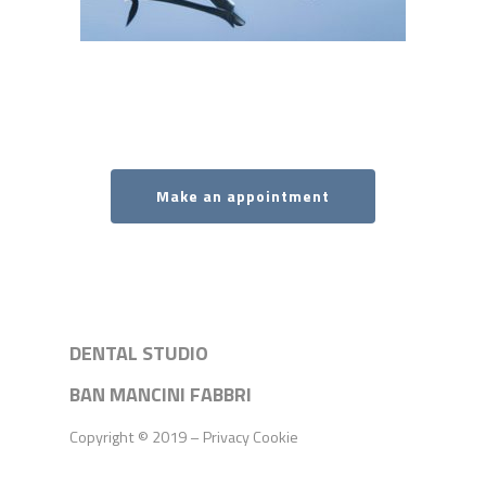
Make an appointment
DENTAL STUDIO
BAN MANCINI FABBRI
Copyright © 2019 –
Privacy
Cookie