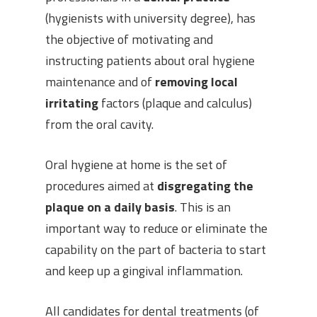
(hygienists with university degree), has
the objective of motivating and
instructing patients about oral hygiene
maintenance and of
removing local
irritating
factors (plaque and calculus)
from the oral cavity.
Oral hygiene at home is the set of
procedures aimed at
disgregating the
plaque on a daily basis
. This is an
important way to reduce or eliminate the
capability on the part of bacteria to start
and keep up a gingival inflammation.
All candidates for dental treatments (of